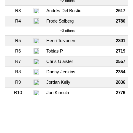
+2 others
R3
Andrés Del Bustio
2617
R4
Frode Solberg
2780
+3 others
R5
Henri Toivonen
2301
R6
Tobias P.
2719
R7
Chris Glaister
2557
R8
Danny Jenkins
2354
R9
Jordan Kelly
2836
R10
Jari Kinnula
2776