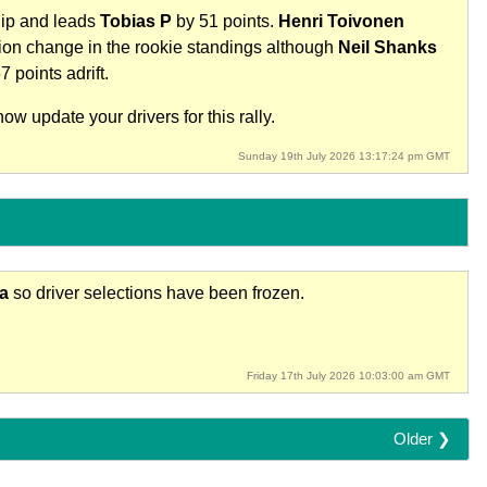
hip and leads
Tobias P
by 51 points.
Henri Toivonen
tion change in the rookie standings although
Neil Shanks
7 points adrift.
w update your drivers for this rally.
Sunday 19th July 2026 13:17:24 pm GMT
ia
so driver selections have been frozen.
Friday 17th July 2026 10:03:00 am GMT
Older ❯