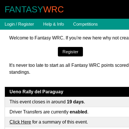
FANTASY
WRC
Login / Register
Help & Info
Competitions
Welcome to Fantasy WRC. If you're new here why not creat
Register
It's never too late to start as all Fantasy WRC points sco
standings.
Ueno Rally del Paraguay
This event closes in around
19 days
.
Driver Transfers are currently
enabled
.
Click Here
for a summary of this event.