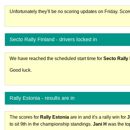
Unfortunately they'll be no scoring updates on Friday. Sco
Secto Rally Finland - drivers locked in
We have reached the scheduled start time for
Secto Rally
Good luck.
Rally Estonia - results are in
The scores for
Rally Estonia
are in and it's a rally win for
J
to sit 9th in the championship standings.
Jani H
was the top