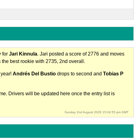
y for
Jari Kinnula
. Jari posted a score of 2776 and moves
 the best rookie with 2735, 2nd overall.
 year!
Andrés Del Bustio
drops to second and
Tobias P
e. Drivers will be updated here once the entry list is
Sunday 2nd August 2026 15:04:55 pm GMT