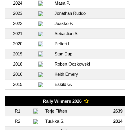
2024
Masa P.
2023
Jonathan Ruddo
2022
Jaakko P.
2021
Sebastian S.
2020
Petteri L.
2019
Stan Dup
2018
Robert Oczkowski
2016
Keith Emery
2015
Eskild G.
Rally Winners 2026
R1
Terje Flåten
2639
R2
Tuukka S.
2814