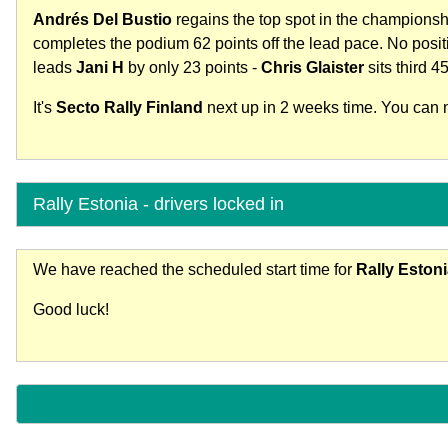
Andrés Del Bustio
regains the top spot in the champions
completes the podium 62 points off the lead pace. No posi
leads
Jani H
by only 23 points -
Chris Glaister
sits third 45
It's
Secto Rally Finland
next up in 2 weeks time. You can no
Rally Estonia - drivers locked in
We have reached the scheduled start time for
Rally Eston
Good luck!