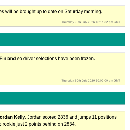
res will be brought up to date on Saturday morning.
Thursday 30th July 2026 18:15:32 pm GMT
 Finland
so driver selections have been frozen.
Thursday 30th July 2026 16:05:00 pm GMT
ordan Kelly
. Jordan scored 2836 and jumps 11 positions
 rookie just 2 points behind on 2834.