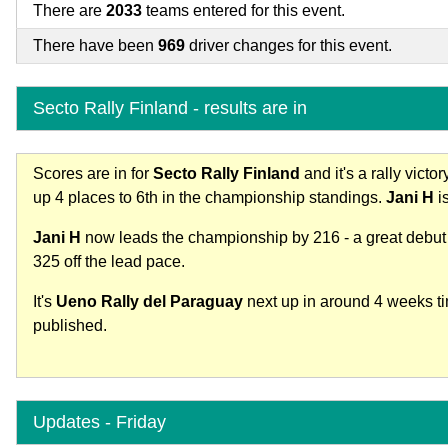
There are
2033
teams entered for this event.
There have been
969
driver changes for this event.
Secto Rally Finland - results are in
Scores are in for
Secto Rally Finland
and it's a rally victor
up 4 places to 6th in the championship standings.
Jani H
is
Jani H
now leads the championship by 216 - a great debut
325 off the lead pace.
It's
Ueno Rally del Paraguay
next up in around 4 weeks tim
published.
Updates - Friday