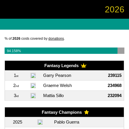
2026
% of
2026
costs covered by
donations
.
94.158%
Fantasy Legends
1
Garry Pearson
239115
st
2
Graeme Welsh
234968
nd
3
Mattia Sillo
232094
rd
Fantasy Champions
2025
Pablo Guerra