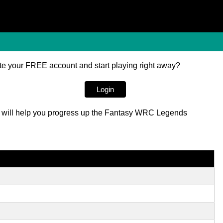
e your FREE account and start playing right away?
Login
red will help you progress up the Fantasy WRC Legends